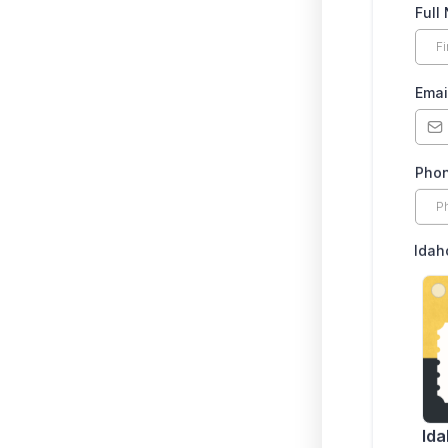
Full
Emai
Pho
Idah
Ida