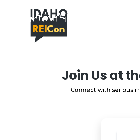
Join Us at t
Connect with serious in