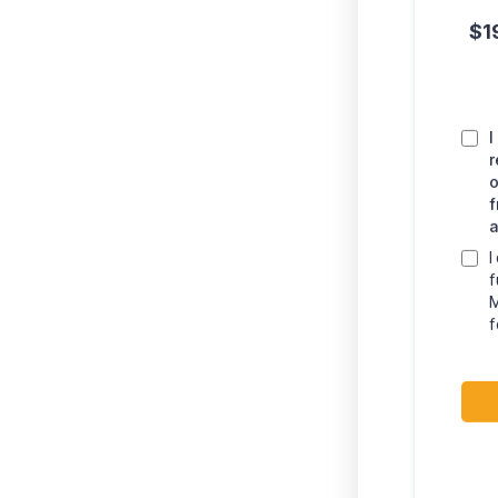
$1
I
r
o
f
a
I
f
M
f