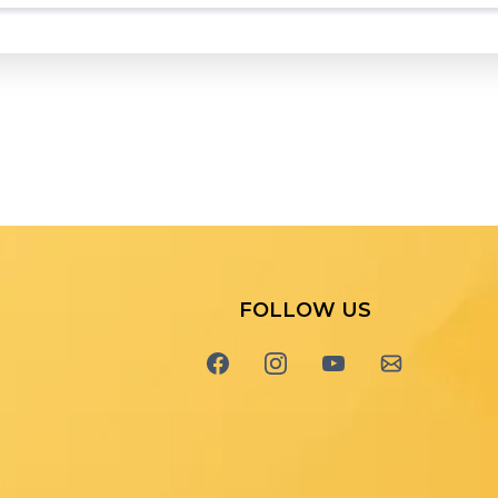
FOLLOW US