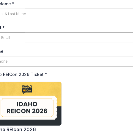
 Name
*
l
*
ne
o REICon 2026 Ticket
*
ho REIcon 2026