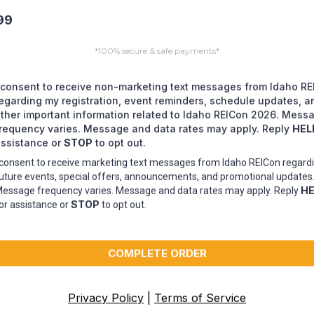
99
*100% secure & safe payments*
 consent to receive non-marketing text messages from Idaho R
egarding my registration, event reminders, schedule updates, a
ther important information related to Idaho REICon 2026. Mess
requency varies. Message and data rates may apply. Reply
HEL
ssistance or
STOP
to opt out.
 consent to receive marketing text messages from Idaho REICon regard
uture events, special offers, announcements, and promotional updates
HE
essage frequency varies. Message and data rates may apply. Reply
STOP
or assistance or
to opt out.
COMPLETE ORDER
Privacy Policy
|
Terms of Service