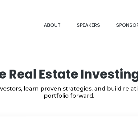
ABOUT
SPEAKERS
SPONSO
he Real Estate Investi
vestors, learn proven strategies, and build rela
portfolio forward.