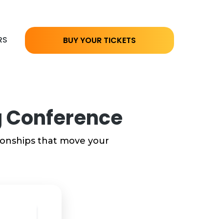
RS
BUY YOUR TICKETS
ng Conference
tionships that move your