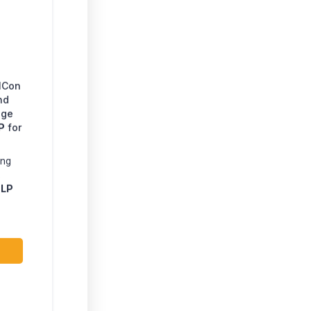
EICon
nd
age
P
for
ing
.
LP