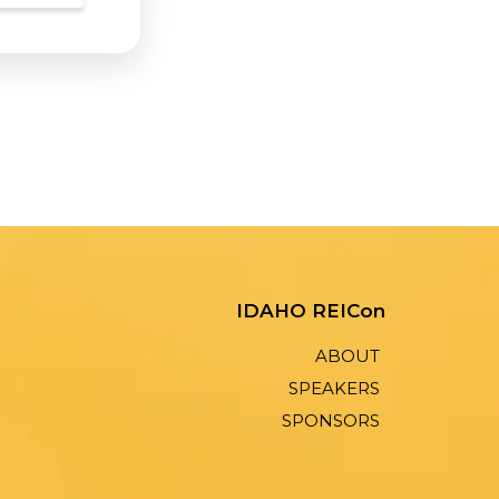
IDAHO REICon
ABOUT
SPEAKERS
SPONSORS